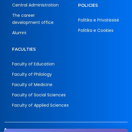
Central Administration
POLICIES
The career
Politika e Privatësisë
development office
Politika e Cookies
Alumni
FACULTIES
Faculty of Education
Faculty of Philology
Faculty of Medicine
Faculty of Social Sciences
Faculty of Applied Sciences
Tel.