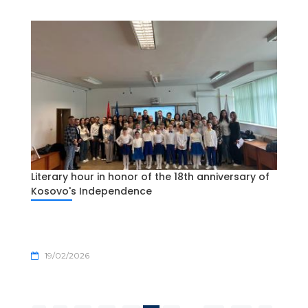
Literary hour in honor of the 18th anniversary of
Kosovo's Independence
19/02/2026