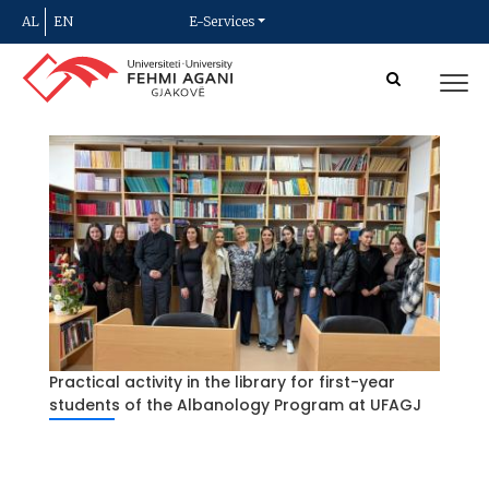
AL
EN
E-Services
Practical activity in the library for first-year
students of the Albanology Program at UFAGJ