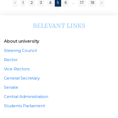
‹
1
2
3
4
5
6
...
17
18
›
RELEVANT LINKS
About university
Steering Council
Rector
Vice-Rectors
General Secretary
Senate
Central Administration
Students Parliament