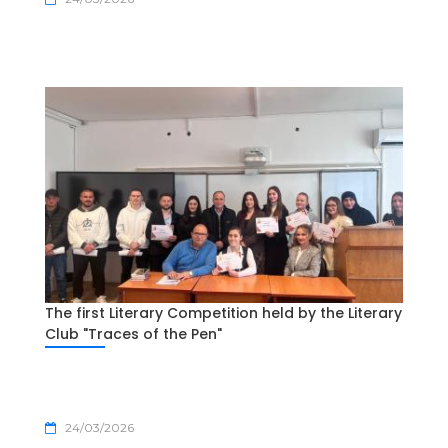
The first Literary Competition held by the Literary
Club "Traces of the Pen"
24/03/2026