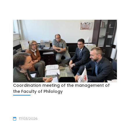
Coordination meeting of the management of
the Faculty of Philology
17/03/2026