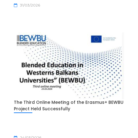
31/03/2026
The Third Online Meeting of the Erasmus+ BEWBU
Project Held Successfully
24/03/2026