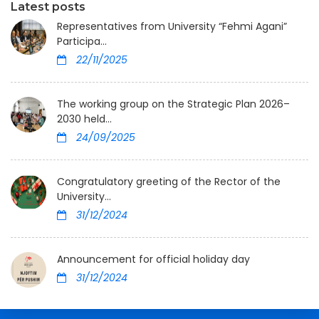
Latest posts
Representatives from University “Fehmi Agani”
Participa...
22/11/2025
The working group on the Strategic Plan 2026–
2030 held...
24/09/2025
Congratulatory greeting of the Rector of the
University...
31/12/2024
Announcement for official holiday day
31/12/2024