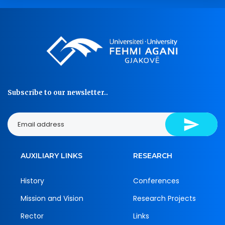
Subscribe to our newsletter..
AUXILIARY LINKS
RESEARCH
History
Conferences
Mission and Vision
Research Projects
Rector
Links