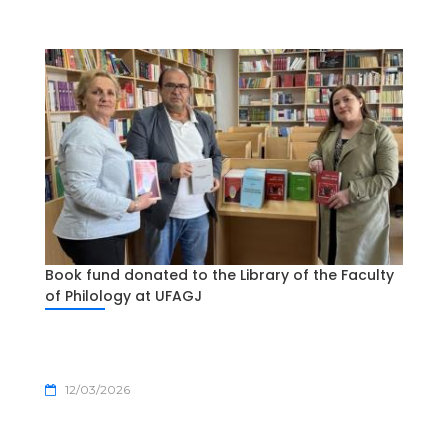
Book fund donated to the Library of the Faculty
of Philology at UFAGJ
12/03/2026