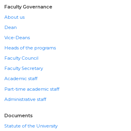
Faculty Governance
About us
Dean
Vice-Deans
Heads of the programs
Faculty Council
Faculty Secretary
Academic staff
Part-time academic staff
Administrative staff
Documents
Statute of the University