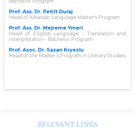
Bachelor Program
Prof. Ass. Dr. Petrit Duraj
Head of Albanian Language Master's Program
Prof. Ass. Dr. Mejreme Ymeri
Head of English Language - Translation and
Interpretation - Bachelor Program
Prof. Asoc. Dr. Sazan Kryeziu
Head of the Master’s Program in Literary Studies
RELEVANT LINKS