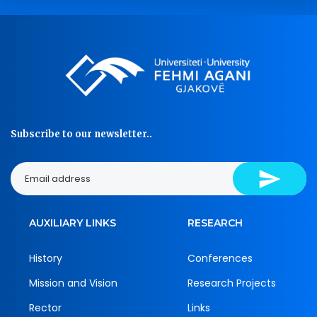
Subscribe to our newsletter..
AUXILIARY LINKS
RESEARCH
History
Conferences
Mission and Vision
Research Projects
Rector
Links