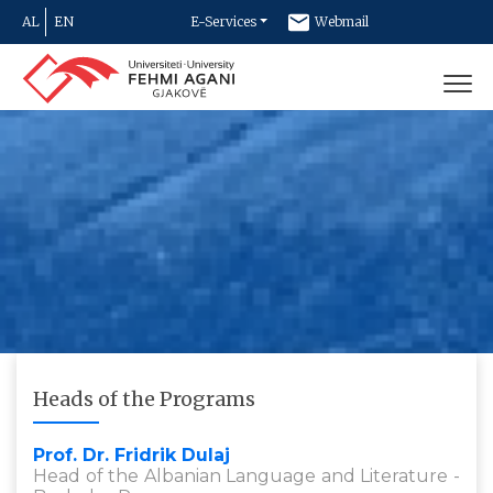
AL
EN
E-Services
Webmail
Newsletter
Contact
Heads of the Programs
Prof. Dr. Fridrik Dulaj
Head of the Albanian Language and Literature -