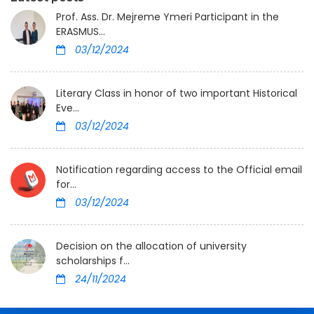
Prof. Ass. Dr. Mejreme Ymeri Participant in the
ERASMUS...
03/12/2024
Literary Class in honor of two important Historical
Eve...
03/12/2024
Notification regarding access to the Official email
for...
03/12/2024
Decision on the allocation of university
scholarships f...
24/11/2024