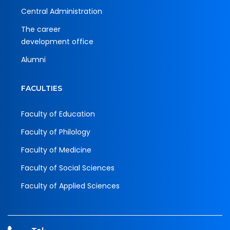
Central Administration
The career
development office
Alumni
FACULTIES
Faculty of Education
Faculty of Philology
Faculty of Medicine
Faculty of Social Sciences
Faculty of Applied Sciences