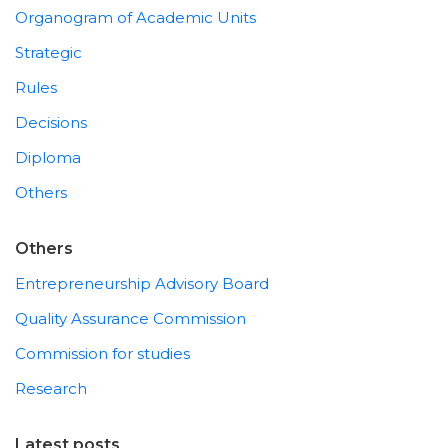
Organogram of Academic Units
Strategic
Rules
Decisions
Diploma
Others
Others
Entrepreneurship Advisory Board
Quality Assurance Commission
Commission for studies
Research
Latest posts