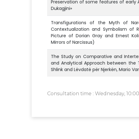
Preservation of some features of early 
Dukagjini»
Transfigurations of the Myth of Narc
Contextualization and Symbolism of R
Picture of Dorian Gray and Ernest Koli
Mirrors of Narcissus)
The Study on Comparative and Intertext
and Analytical Approach between the T
Shlink and Lëvdatë për Njerkën, Mario Va
Consultation time : Wednesday, 10:00 