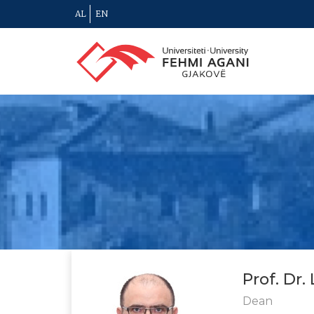
AL
EN
Prof. Dr.
Dean