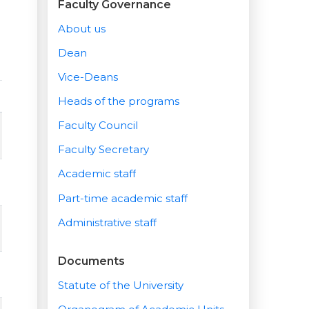
Faculty Governance
About us
Dean
Vice-Deans
Heads of the programs
Faculty Council
Faculty Secretary
Academic staff
Part-time academic staff
Administrative staff
Documents
Statute of the University