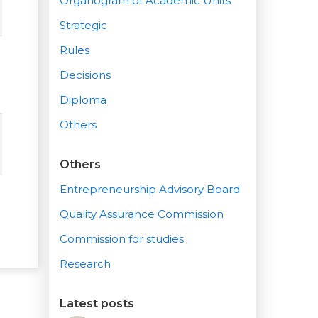
Organogram of Academic Units
Strategic
Rules
Decisions
Diploma
Others
Others
Entrepreneurship Advisory Board
Quality Assurance Commission
Commission for studies
Research
Latest posts