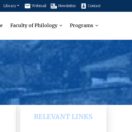
Library
Webmail
Newsletter
Contact
e
Faculty of Philology
Programs
RELEVANT LINKS