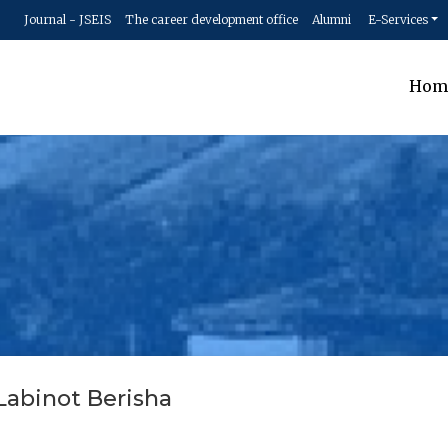
Journal - JSEIS
The career development office
Alumni
E-Services
Hom
 Labinot Berisha