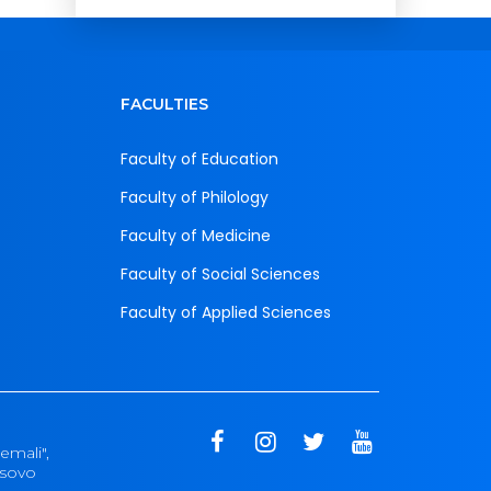
FACULTIES
Faculty of Education
Faculty of Philology
Faculty of Medicine
Faculty of Social Sciences
Faculty of Applied Sciences
emali",
osovo