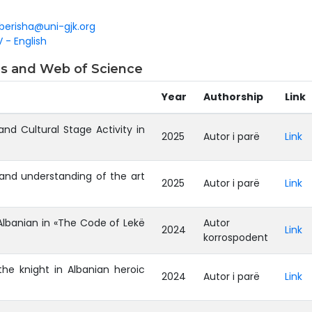
.berisha@uni-gjk.org
 - English
pus and Web of Science
Year
Authorship
Link
 and Cultural Stage Activity in
2025
Autor i parë
Link
y and understanding of the art
2025
Autor i parë
Link
Albanian in «The Code of Lekë
Autor
2024
Link
korrospodent
he knight in Albanian heroic
2024
Autor i parë
Link