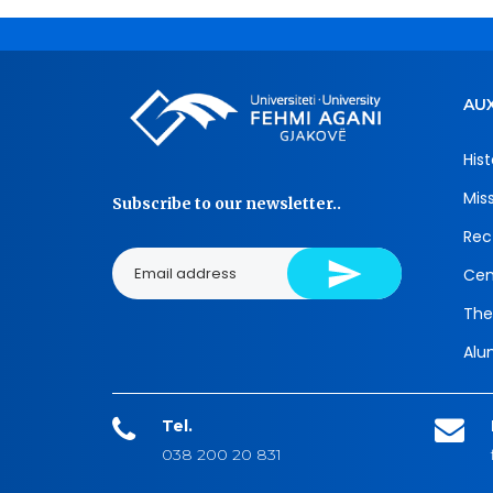
AUX
Hist
Mis
Subscribe to our newsletter..
Rec
Cen
The
Alu
Tel.
038 200 20 831