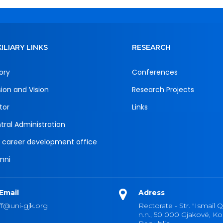
ILIARY LINKS
RESEARCH
ory
Conferences
sion and Vision
Research Projects
tor
Links
tral Administration
 career development office
mni
Email
Adress
ff@uni-gjk.org
Rectorate - Str. "Ismail Q
n.n., 50 000 Gjakovë, K