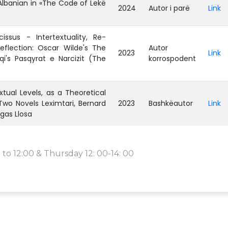
Albanian in «The Code of Lekë
2024
Autor i parë
Link
issus - Intertextuality, Re-
eflection: Oscar Wilde's The
Autor
2023
Link
qi's Pasqyrat e Narcizit (The
korrospodent
ual Levels, as a Theoretical
wo Novels Leximtari, Bernard
2023
Bashkëautor
Link
rgas Llosa
to 12:00 & Thursday 12: 00-14: 00