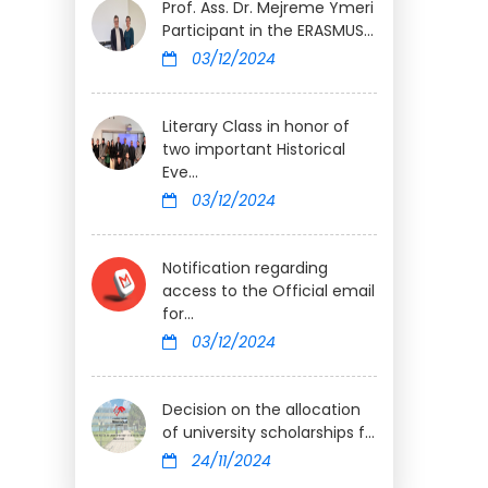
Prof. Ass. Dr. Mejreme Ymeri
Participant in the ERASMUS...
03/12/2024
Literary Class in honor of
two important Historical
Eve...
03/12/2024
Notification regarding
access to the Official email
for...
03/12/2024
Decision on the allocation
of university scholarships f...
24/11/2024