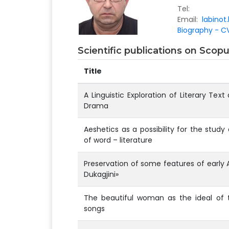
Tel:
Email:
labinot
Biography - CV
Scientific publications on Sco
Title
A Linguistic Exploration of Literary Text
Drama
Aeshetics as a possibility for the stud
of word – literature
Preservation of some features of early 
Dukagjini»
The beautiful woman as the ideal of t
songs