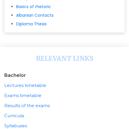
Basics of rhetoric
Albanian Contacts
Diploma Thesis
RELEVANT LINKS
Bachelor
Lectures timetable
Exams timetable
Results of the exams
Curricula
Syllabuses