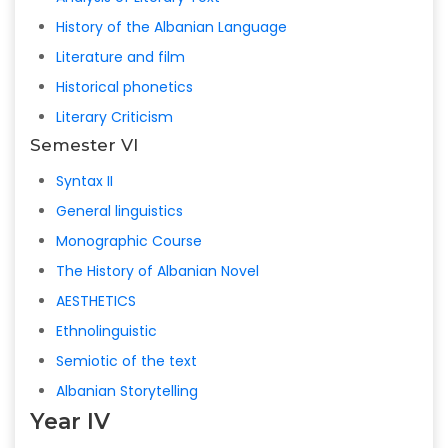
History of the Albanian Language
Literature and film
Historical phonetics
Literary Criticism
Semester VI
Syntax II
General linguistics
Monographic Course
The History of Albanian Novel
AESTHETICS
Ethnolinguistic
Semiotic of the text
Albanian Storytelling
Year IV