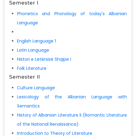
Semester I
Phonetics and Phonology of today's Albanian
Language
English Language 1
Latin Language
Histori e Letërsisë Shqipe I
Folk Literature
Semester II
Culture Language
Lexicology of the Albanian Language with
Semantics
History of Albanian Literature II (Romantic Literature
of the National Renaissance)
Introduction to Theory of Literature