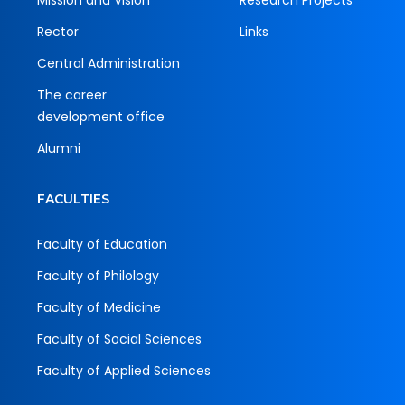
Mission and Vision
Research Projects
Rector
Links
Central Administration
The career
development office
Alumni
FACULTIES
Faculty of Education
Faculty of Philology
Faculty of Medicine
Faculty of Social Sciences
Faculty of Applied Sciences