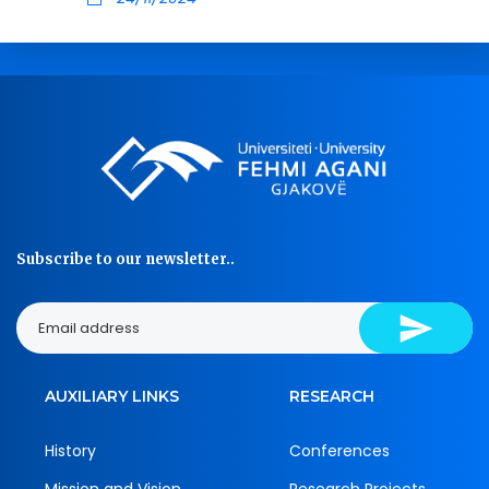
Subscribe to our newsletter..
AUXILIARY LINKS
RESEARCH
History
Conferences