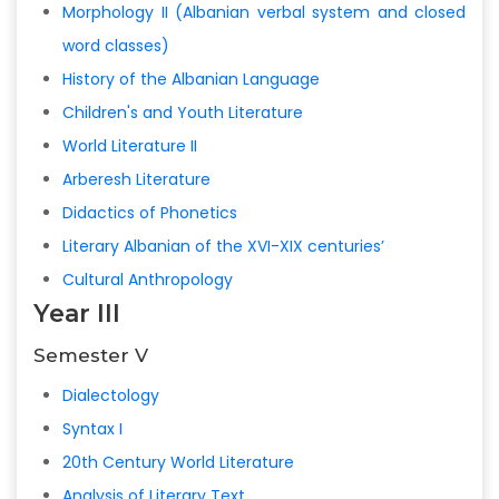
Morphology II (Albanian verbal system and closed
word classes)
History of the Albanian Language
Children's and Youth Literature
World Literature II
Arberesh Literature
Didactics of Phonetics
Literary Albanian of the XVI-XIX centuries’
Cultural Anthropology
Year III
Semester V
Dialectology
Syntax I
20th Century World Literature
Analysis of Literary Text