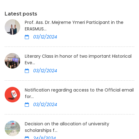
Latest posts
Prof. Ass. Dr. Mejreme Ymeri Participant in the
ERASMUS...
03/12/2024
Literary Class in honor of two important Historical
Eve...
03/12/2024
Notification regarding access to the Official email
for...
03/12/2024
Decision on the allocation of university
scholarships f...
24/11/2024