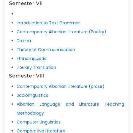
Semester VII
Introduction to Text Grammar
Contemporary Albanian Literature (Poetry)
Drama
Theory of Communnication
Ethnolinguistic
Literary Translation
Semester VIII
Contemporary Albanian Literature (prose)
Sociolinguistics
Albanian Language and Literature Teaching
Methodology
Computer Linguistics
Comparative Literature