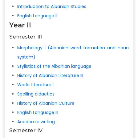
Introduction to Albanian Studies
English Language II
Year II
Semester III
Morphology I (Albanian word formation and noun
system)
Stylistics of the Albanian language
History of Albanian Literature III
World Literature I
Spelling didactics
History of Albanian Culture
English Language III
Academic writing
Semester IV