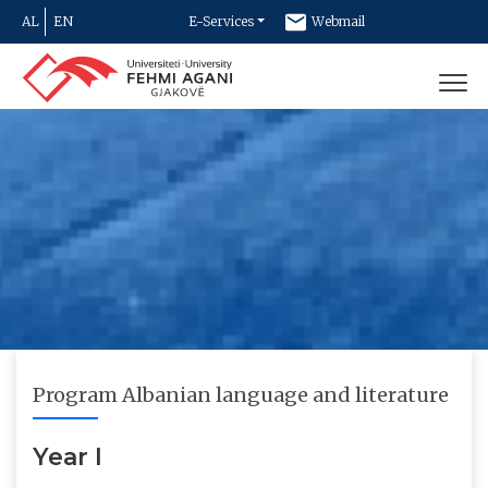
AL
EN
E-Services
Webmail
Newsletter
Contact
Program Albanian language and literature
Year I